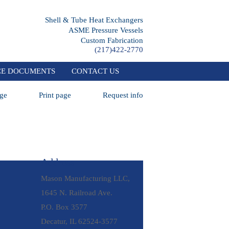
Shell & Tube Heat Exchangers
ASME Pressure Vessels
Custom Fabrication
(217)422-2770
CE DOCUMENTS
CONTACT US
ge
Print page
Request info
Address
Mason Manufacturing LLC,
1645 N. Railroad Ave.
P.O. Box 3577
Decatur, IL 62524-3577