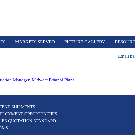
IES
MARKETS SERVED
PICTURE GALLERY
RESOUR
Email pa
uction Manager, Midwest Ethanol Plant
CENT SHIPMENTS
PLOYMENT OPPORTUNITIES
LES QUOTATION STANDARD
RMS