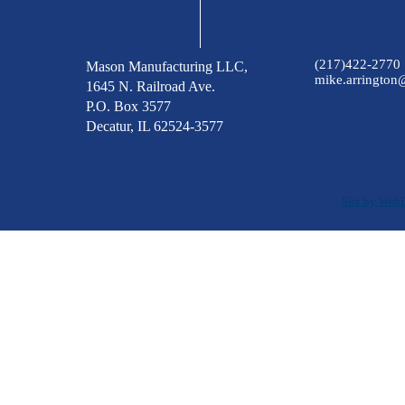
(217)422-2770
Mason Manufacturing LLC,
mike.arringto
1645 N. Railroad Ave.
P.O. Box 3577
Decatur, IL 62524-3577
Site by Web