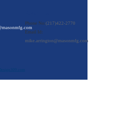
Reach Us
Phone No:
(217)422-2770
n@masonmfg.com
Email Id:
mike.arrington@masonmfg.com
Design309.com