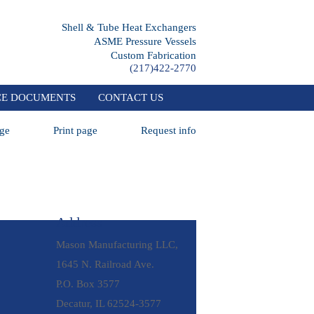
Shell & Tube Heat Exchangers
ASME Pressure Vessels
Custom Fabrication
(217)422-2770
CE DOCUMENTS
CONTACT US
ge
Print page
Request info
Address
Mason Manufacturing LLC,
1645 N. Railroad Ave.
P.O. Box 3577
Decatur, IL 62524-3577