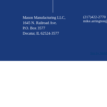
(217)422-2770
Mason Manufacturing LLC,
mike.arringto
1645 N. Railroad Ave.
P.O. Box 3577
Decatur, IL 62524-3577
Site by Web