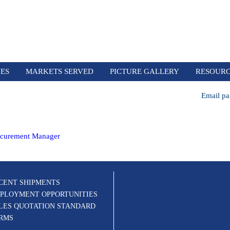
IES
MARKETS SERVED
PICTURE GALLERY
RESOUR
Email pa
ocurement Manager
CENT SHIPMENTS
PLOYMENT OPPORTUNITIES
LES QUOTATION STANDARD
RMS