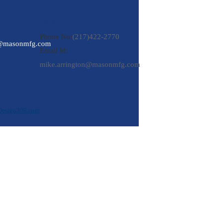
Reach Us
Phone No:
(217)422-2770
n@masonmfg.com
Email Id:
mike.arrington@masonmfg.com
Design309.com