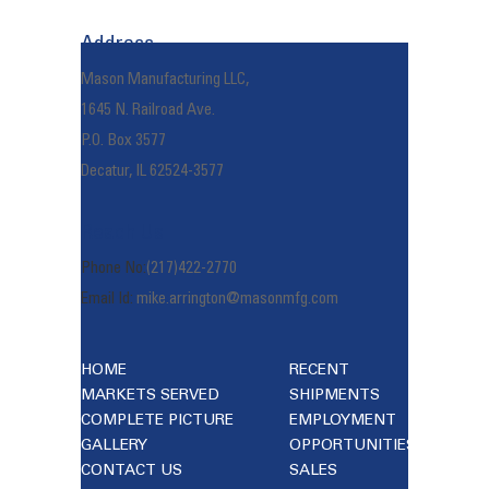
navigation
Address
Mason Manufacturing LLC,
1645 N. Railroad Ave.
P.O. Box 3577
Decatur, IL 62524-3577
Reach Us
Phone No:
(217)422-2770
Email Id:
mike.arrington@masonmfg.com
HOME
RECENT
MARKETS SERVED
SHIPMENTS
COMPLETE PICTURE
EMPLOYMENT
GALLERY
OPPORTUNITIES
CONTACT US
SALES