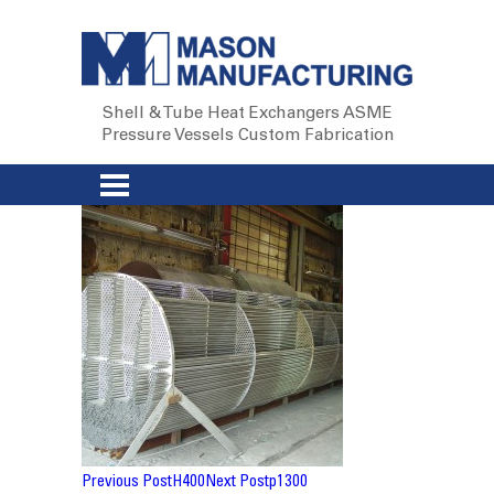
Shell & Tube Heat Exchangers
ASME
Pressure Vessels
Custom Fabrication
Post
Previous Post
H400
Next Post
p1300