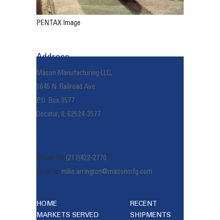
PENTAX Image
Address
Mason Manufacturing LLC,
1645 N. Railroad Ave.
P.O. Box 3577
Decatur, IL 62524-3577
Reach Us
Phone No:
(217)422-2770
Email Id:
mike.arrington@masonmfg.com
HOME
RECENT
MARKETS SERVED
SHIPMENTS