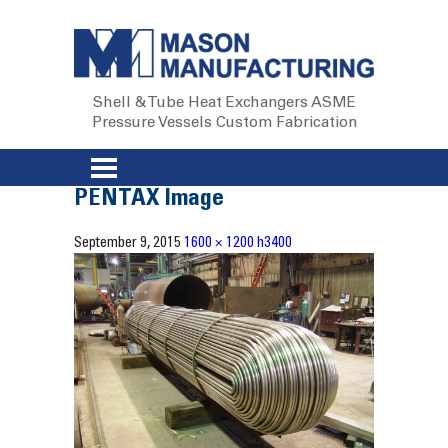
Shell & Tube Heat Exchangers
ASME
Pressure Vessels
Custom Fabrication
PENTAX Image
September 9, 2015
1600 × 1200
h3400