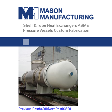
Shell & Tube Heat Exchangers
ASME
Pressure Vessels
Custom Fabrication
Post
Previous Post
h4000
Next Post
h3500