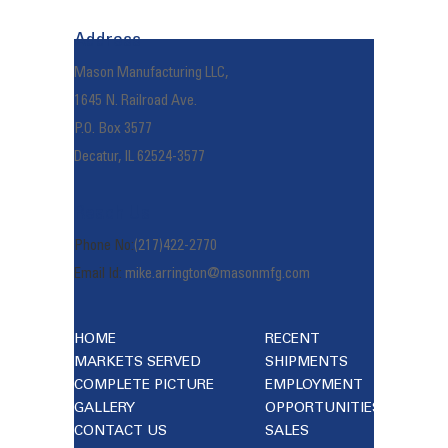
navigation
Address
Mason Manufacturing LLC,
1645 N. Railroad Ave.
P.O. Box 3577
Decatur, IL 62524-3577
Reach Us
Phone No:
(217)422-2770
Email Id:
mike.arrington@masonmfg.com
HOME
RECENT
MARKETS SERVED
SHIPMENTS
COMPLETE PICTURE
EMPLOYMENT
GALLERY
OPPORTUNITIES
CONTACT US
SALES