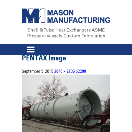
Shell & Tube Heat Exchangers
ASME
Pressure Vessels
Custom Fabrication
PENTAX Image
September 9, 2015
2848 × 2136
p2200