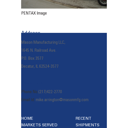
PENTAX Image
Address
Mason Manufacturing LLC,
1645 N. Railroad Ave.
P.O. Box 3577
Decatur, IL 62524-3577
Reach Us
Phone No:
(217)422-2770
Email Id:
mike.arrington@masonmfg.com
HOME
RECENT
MARKETS SERVED
SHIPMENTS