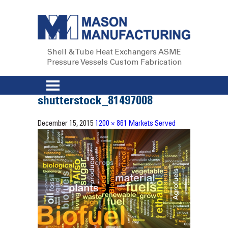
Shell & Tube Heat Exchangers
ASME
Pressure Vessels
Custom Fabrication
shutterstock_81497008
December 15, 2015
1200 × 861
Markets Served