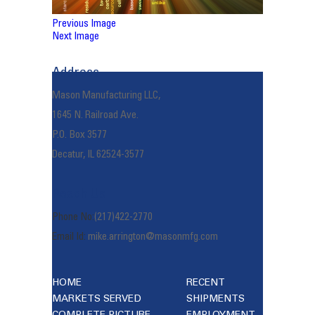
Previous Image
Next Image
Address
Mason Manufacturing LLC,
1645 N. Railroad Ave.
P.O. Box 3577
Decatur, IL 62524-3577
Reach Us
Phone No:
(217)422-2770
Email Id:
mike.arrington@masonmfg.com
HOME
RECENT
MARKETS SERVED
SHIPMENTS