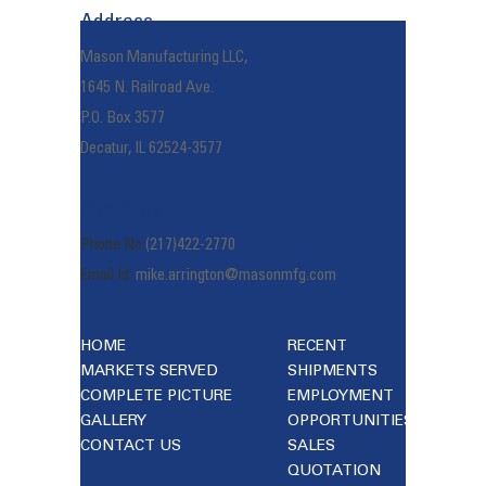
Address
Mason Manufacturing LLC,
1645 N. Railroad Ave.
P.O. Box 3577
Decatur, IL 62524-3577
Reach Us
Phone No:
(217)422-2770
Email Id:
mike.arrington@masonmfg.com
HOME
RECENT
MARKETS SERVED
SHIPMENTS
COMPLETE PICTURE
EMPLOYMENT
GALLERY
OPPORTUNITIES
CONTACT US
SALES
QUOTATION