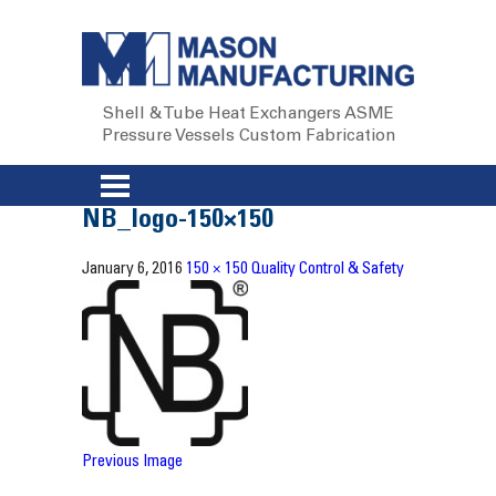
Shell & Tube Heat Exchangers
ASME
Pressure Vessels
Custom Fabrication
NB_logo-150×150
January 6, 2016
150 × 150
Quality Control & Safety
Previous Image