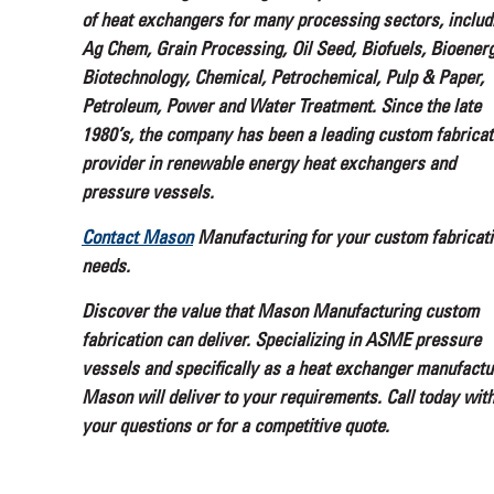
of heat exchangers for many processing sectors, includ
Ag Chem, Grain Processing, Oil Seed, Biofuels, Bioenerg
Biotechnology, Chemical, Petrochemical, Pulp & Paper,
Petroleum, Power and Water Treatment. Since the late
1980’s, the company has been a leading custom fabricat
provider in renewable energy heat exchangers and
pressure vessels.
Contact Mason
Manufacturing for your custom fabricat
needs.
Discover the value that Mason Manufacturing custom
fabrication can deliver. Specializing in ASME pressure
vessels and specifically as a heat exchanger manufactu
Mason will deliver to your requirements. Call today wit
your questions or for a competitive quote.