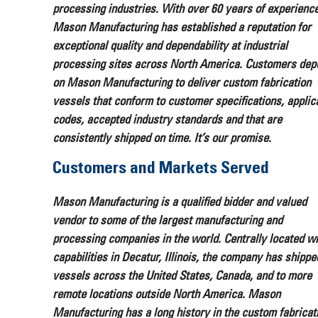
processing industries. With over 60 years of experience
Mason Manufacturing has established a reputation for
exceptional quality and dependability at industrial
processing sites across North America. Customers dep
on Mason Manufacturing to deliver custom fabrication
vessels that conform to customer specifications, applic
codes, accepted industry standards and that are
consistently shipped on time. It’s our promise.
Customers and Markets Served
Mason Manufacturing is a qualified bidder and valued
vendor to some of the largest manufacturing and
processing companies in the world. Centrally located wi
capabilities in Decatur, Illinois, the company has shippe
vessels across the United States, Canada, and to more
remote locations outside North America. Mason
Manufacturing has a long history in the custom fabricat