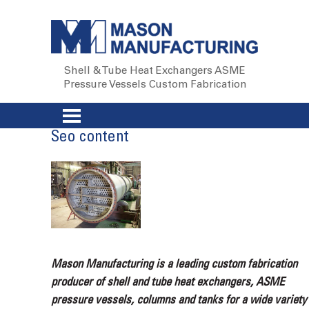
Shell & Tube Heat Exchangers
ASME
Pressure Vessels
Custom Fabrication
Seo content
Mason Manufacturing is a leading custom fabrication
producer of shell and tube heat exchangers, ASME
pressure vessels, columns and tanks for a wide variety