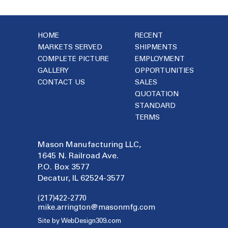
HOME
RECENT
MARKETS SERVED
SHIPMENTS
COMPLETE PICTURE
EMPLOYMENT
GALLERY
OPPORTUNITIES
CONTACT US
SALES
QUOTATION
STANDARD
TERMS
Mason Manufacturing LLC,
1645 N. Railroad Ave.
P.O. Box 3577
Decatur, IL 62524-3577
(217)422-2770
mike.arrington@masonmfg.com
Site by WebDesign309.com