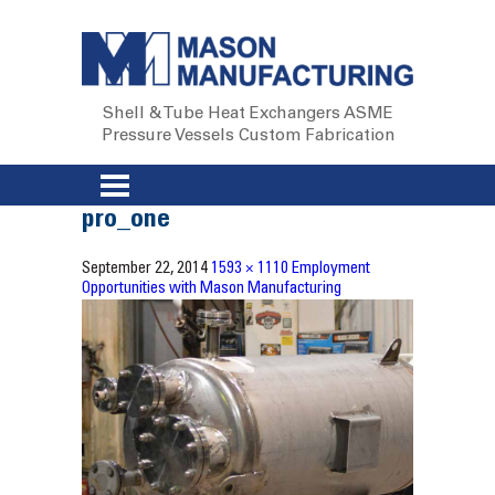
Shell & Tube Heat Exchangers
ASME
Pressure Vessels
Custom Fabrication
pro_one
September 22, 2014
1593 × 1110
Employment
Opportunities with Mason Manufacturing