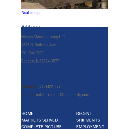
Next Image
Address
Mason Manufacturing LLC,
1645 N. Railroad Ave.
P.O. Box 3577
Decatur, IL 62524-3577
Reach Us
Phone No:
(217)422-2770
Email Id:
mike.arrington@masonmfg.com
HOME
RECENT
MARKETS SERVED
SHIPMENTS
COMPLETE PICTURE
EMPLOYMENT