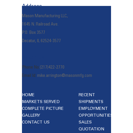
Address
Mason Manufacturing LLC,
1645 N. Railroad Ave.
P.O. Box 3577
Decatur, IL 62524-3577
Reach Us
Phone No:
(217)422-2770
Email Id:
mike.arrington@masonmfg.com
HOME
RECENT
MARKETS SERVED
SHIPMENTS
COMPLETE PICTURE
EMPLOYMENT
GALLERY
OPPORTUNITIES
CONTACT US
SALES
QUOTATION