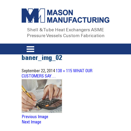
Shell & Tube Heat Exchangers
ASME
Pressure Vessels
Custom Fabrication
baner_img_02
September 22, 2014
138 × 115
WHAT OUR
CUSTOMERS SAY…
Previous Image
Next Image