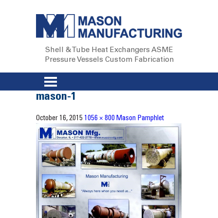
Shell & Tube Heat Exchangers
ASME
Pressure Vessels
Custom Fabrication
mason-1
October 16, 2015
1056 × 800
Mason Pamphlet