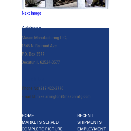
Next Image
Address
Mason Manufacturing LLC,
1645 N. Railroad Ave.
P.O. Box 3577
Decatur, IL 62524-3577
Reach Us
Phone No:
(217)422-2770
Email Id:
mike.arrington@masonmfg.com
HOME
RECENT
MARKETS SERVED
SHIPMENTS
COMPLETE PICTURE
EMPLOYMENT